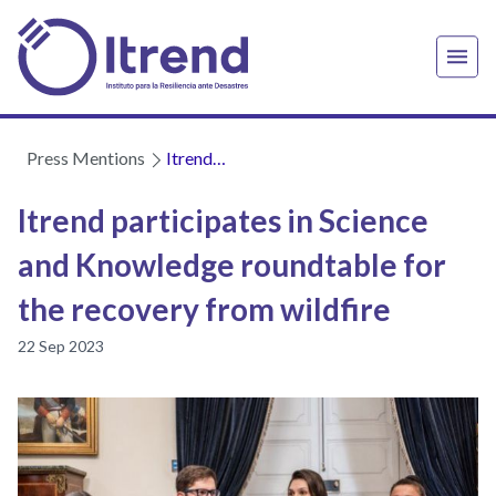
Press Mentions
Itrend
participates
in Science
Itrend participates in Science
and
and Knowledge roundtable for
Knowledge
roundtable
the recovery from wildfire
for the
recovery
22 Sep 2023
from
wildfire