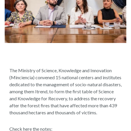
The Ministry of Science, Knowledge and Innovation
(Minciencia) convened 15 national centers and institutes
dedicated to the management of socio-natural disasters,
among them Itrend, to form the first table of Science
and Knowledge for Recovery, to address the recovery
after the forest fires that have affected more than 439
thousand hectares and thousands of victims.
Check here the notes: