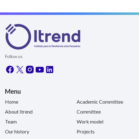
Follow us
Menu
Home
Academic Committee
About Itrend
Committee
Team
Work model
Our history
Projects