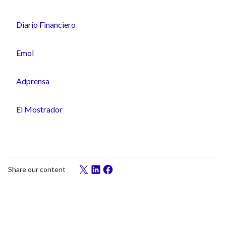
Diario Financiero
Emol
Adprensa
El Mostrador
Share our content