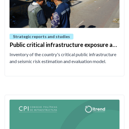
Strategic reports and studies
Public critical infrastructure exposure and
risk model
Inventory of the country's critical public infrastructure
and seismic risk estimation and evaluation model.