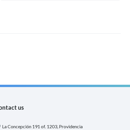
productivos de largo plazo. Mediante modelos
probabilísticos y un análisis de insumo-producto, se
evalúa el impacto de incendios forestales, sismos e
inundaciones.
ontact us
La Concepción 191 of. 1203, Providencia