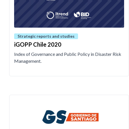
Strategic reports and studies
iGOPP Chile 2020
Index of Governance and Public Policy in Disaster Risk
Management.