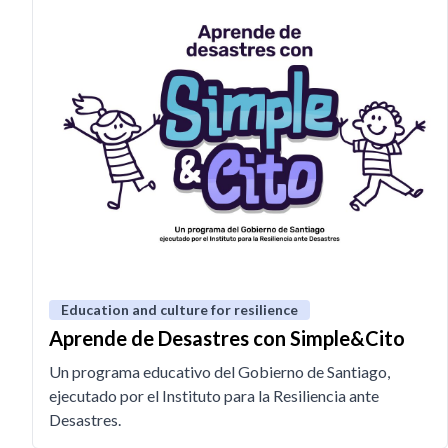
Education and culture for resilience
Aprende de Desastres con Simple&Cito
Un programa educativo del Gobierno de Santiago,
ejecutado por el Instituto para la Resiliencia ante
Desastres.