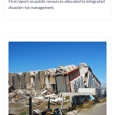
First report on public resources allocated to integrated
disaster risk management.