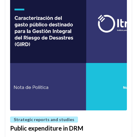
Strategic reports and studies
Public expenditure in DRM