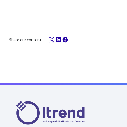
Share our content