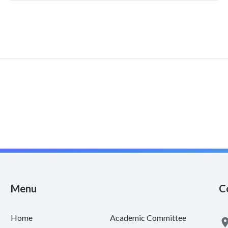
Menu
C
Home
Academic Committee