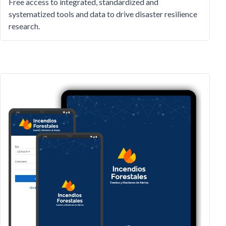
Free access to integrated, standardized and
systematized tools and data to drive disaster resilience
research.