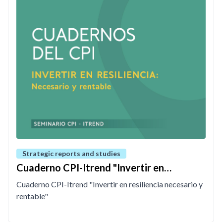
Strategic reports and studies
Cuaderno CPI-Itrend "Invertir en
resiliencia necesario y rentable"
Cuaderno CPI-Itrend "Invertir en resiliencia necesario y
rentable"