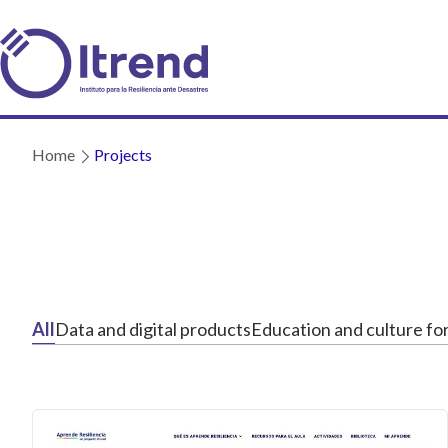
Home
Projects
All
Data and digital products
Education and culture for