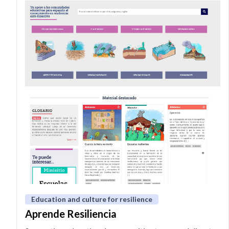
Education and culture for resilience
Aprende Resiliencia