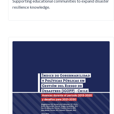
Supporting educational communities to expand disaster
resilience knowledge.