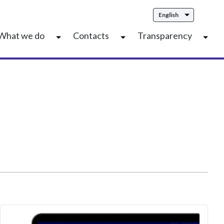
English
What we do
Contacts
Transparency