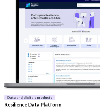
Data and digitals products
Resilience Data Platform