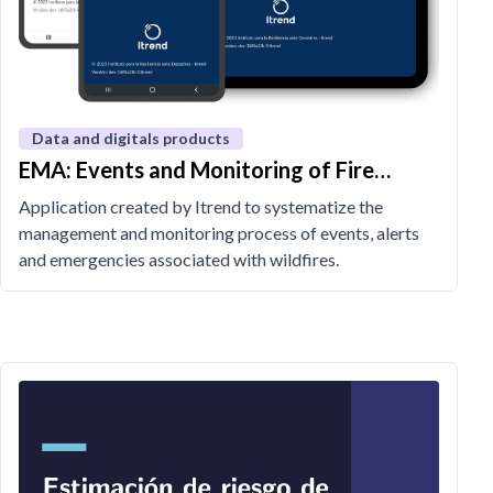
Data and digitals products
EMA: Events and Monitoring of Fire
Alerts
Application created by Itrend to systematize the
management and monitoring process of events, alerts
and emergencies associated with wildfires.