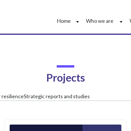
Home
Who we are
Projects
 resilience
Strategic reports and studies